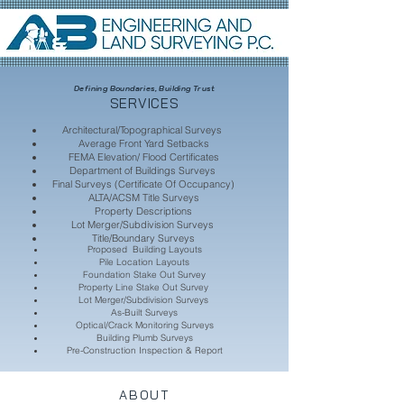
Defining Boundaries, Building Trust
SERVICES
Architectural/Topographical Surveys
Average Front Yard Setbacks
FEMA Elevation/ Flood Certificates
Department of Buildings Surveys
Final Surveys (Certificate Of Occupancy)
ALTA/ACSM Title Surveys
Property Descriptions
Lot Merger/Subdivision Surveys
Title/Boundary Surveys
Proposed Building Layouts
Pile Location Layouts
Foundation Stake Out Survey
Property Line Stake Out Survey
Lot Merger/Subdivision Surveys
As-Built Surveys
Optical/Crack Monitoring Surveys
Building Plumb Surveys
Pre-Construction Inspection & Report
ABOUT