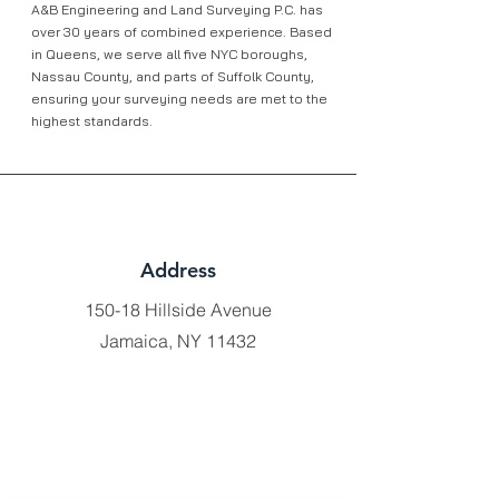
A&B Engineering and Land Surveying P.C. has
over 30 years of combined experience. Based
in Queens, we serve all five NYC boroughs,
Nassau County, and parts of Suffolk County,
ensuring your surveying needs are met to the
highest standards.
Address
150-18 Hillside Avenue
Jamaica, NY 11432